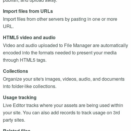
Import files from
URL
s
Import files from other servers by pasting in one or more
URL
.
HTML5
video and audio
Video and audio uploaded to File Manager are automatically
encoded into the formats needed to present your media
through
HTML5
tags.
Collections
Organize your site's images, videos, audio, and documents
into folder-like collections.
Usage tracking
Live Editor tracks where your assets are being used within
your site. You can also add records to track usage on 3rd
party sites.
Related files