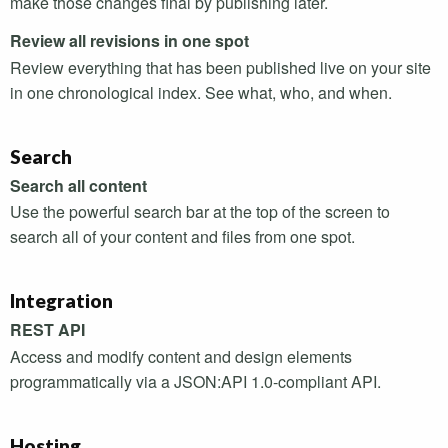
make those changes final by publishing later.
Review all revisions in one spot
Review everything that has been published live on your site
in one chronological index. See what, who, and when.
Search
Search all content
Use the powerful search bar at the top of the screen to
search all of your content and files from one spot.
Integration
REST
API
Access and modify content and design elements
programmatically via a
JSON
:
API
1.0-compliant
API
.
Hosting