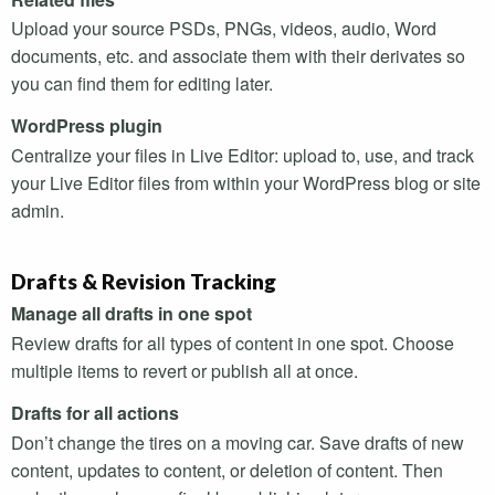
Upload your source
PSD
s,
PNG
s, videos, audio, Word
documents, etc. and associate them with their derivates so
you can find them for editing later.
WordPress plugin
Centralize your files in Live Editor: upload to, use, and track
your Live Editor files from within your WordPress blog or site
admin.
Drafts & Revision Tracking
Manage all drafts in one spot
Review drafts for all types of content in one spot. Choose
multiple items to revert or publish all at once.
Drafts for all actions
Don’t change the tires on a moving car. Save drafts of new
content, updates to content, or deletion of content. Then