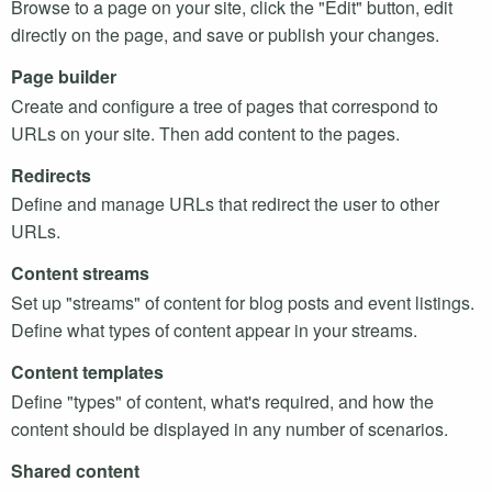
Browse to a page on your site, click the "Edit" button, edit
directly on the page, and save or publish your changes.
Page builder
Create and configure a tree of pages that correspond to
URL
s on your site. Then add content to the pages.
Redirects
Define and manage
URL
s that redirect the user to other
URL
s.
Content streams
Set up "streams" of content for blog posts and event listings.
Define what types of content appear in your streams.
Content templates
Define "types" of content, what's required, and how the
content should be displayed in any number of scenarios.
Shared content