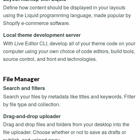
Define how content should be displayed in your layouts
using the Liquid programming language, made popular by
Shopify e-commerce software.
Local theme development server
With Live Editor
CLI
, develop all of your theme code on your
computer using your own choice of code editors, build tools,
source control, and front end technologies.
File Manager
Search and filters
Search your files by metadata like titles and keywords. Filter
by file type and collection.
Drag-and-drop uploader
Drag and drop files and folders from your desktop into the
file uploader. Choose whether or not to save as drafts or
publish, and upload away.