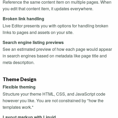
Reference the same content item on multiple pages. When
you edit that content item, it updates everywhere.
Broken link handling
Live Editor presents you with options for handling broken
links to pages and assets on your site.
Search engine listing previews
See an estimated preview of how each page would appear
in search engines based on metadata like page title and
meta description.
Theme Design
Flexible theming
Structure your theme
HTML
,
CSS
, and JavaScript code
however you like. You are not constrained by "how the
templates work."
Layout markup with Liquid