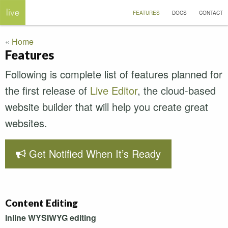
FEATURES
DOCS
CONTACT
Home
Features
Following is complete list of features planned for
the first release of
Live Editor
, the cloud-based
website builder that will help you create great
websites.
Get Notified When It’s Ready
Content Editing
Inline
WYSIWYG
editing