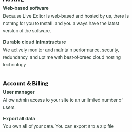
Web-based software
Because Live Editor is web-based and hosted by us, there is
nothing for you to install, and you always have the latest
version of the software.
Durable cloud infrastructure
We actively monitor and maintain performance, security,
redundancy, and uptime with best-of-breed cloud hosting
technology.
Account & Billing
User manager
Allow admin access to your site to an unlimited number of
users.
Export all data
You own all of your data. You can export it to a zip file