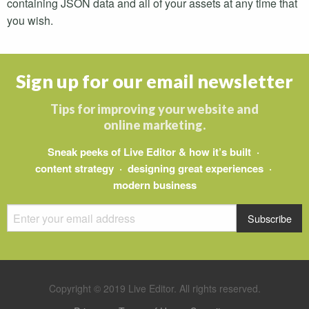
containing
JSON
data and all of your assets at any time that
you wish.
Sign up for our email newsletter
Tips for improving your website and
online marketing.
Sneak peeks of Live Editor & how it’s built ·
content strategy · designing great experiences ·
modern business
Copyright © 2019 Live Editor. All rights reserved.