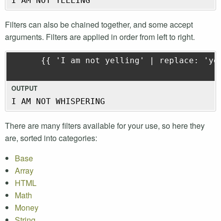
I AM NOT YELLING
Filters can also be chained together, and some accept
arguments. Filters are applied in order from left to right.
      {{ 'I am not yelling' | replace: 'yel
OUTPUT
I AM NOT WHISPERING
There are many filters available for your use, so here they
are, sorted into categories:
Base
Array
HTML
Math
Money
String