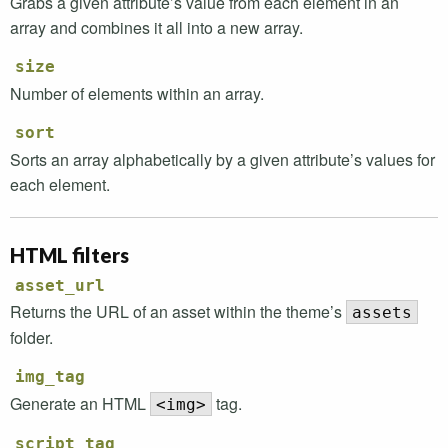
Grabs a given attribute’s value from each element in an
array and combines it all into a new array.
size
Number of elements within an array.
sort
Sorts an array alphabetically by a given attribute’s values for
each element.
HTML
filters
asset_url
Returns the
URL
of an asset within the theme’s
assets
folder.
img_tag
Generate an
HTML
tag.
<img>
script_tag