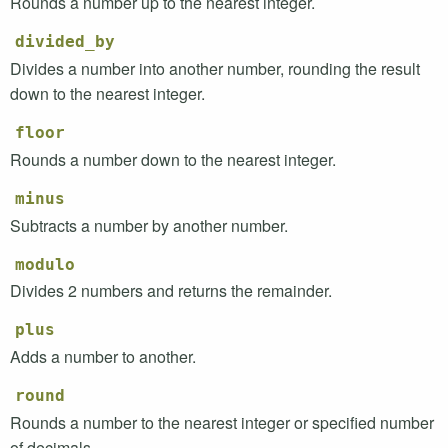
Rounds a number up to the nearest integer.
divided_by
Divides a number into another number, rounding the result
down to the nearest integer.
floor
Rounds a number down to the nearest integer.
minus
Subtracts a number by another number.
modulo
Divides 2 numbers and returns the remainder.
plus
Adds a number to another.
round
Rounds a number to the nearest integer or specified number
of decimals.