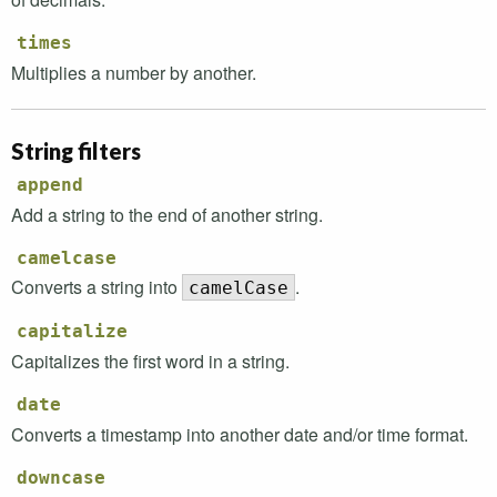
times
Multiplies a number by another.
String filters
append
Add a string to the end of another string.
camelcase
Converts a string into
.
camelCase
capitalize
Capitalizes the first word in a string.
date
Converts a timestamp into another date and/or time format.
downcase