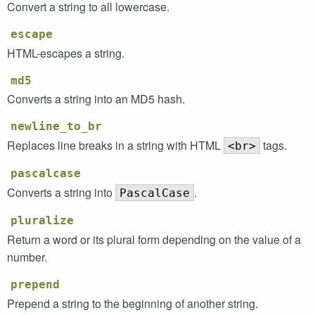
Convert a string to all lowercase.
escape
HTML
-escapes a string.
md5
Converts a string into an
MD5
hash.
newline_to_br
Replaces line breaks in a string with
HTML
tags.
<br>
pascalcase
Converts a string into
.
PascalCase
pluralize
Return a word or its plural form depending on the value of a
number.
prepend
Prepend a string to the beginning of another string.