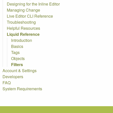
Designing for the Inline Editor
Managing Change
Live Editor
CLI
Reference
Troubleshooting
Helpful Resources
Liquid Reference
Introduction
Basics
Tags
Objects
Filters
Account & Settings
Developers
FAQ
System Requirements