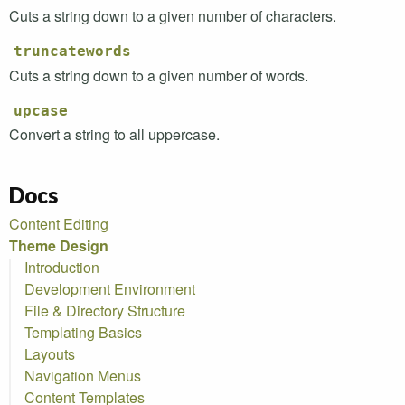
Cuts a string down to a given number of characters.
truncatewords
Cuts a string down to a given number of words.
upcase
Convert a string to all uppercase.
Docs
Content Editing
Theme Design
Introduction
Development Environment
File & Directory Structure
Templating Basics
Layouts
Navigation Menus
Content Templates