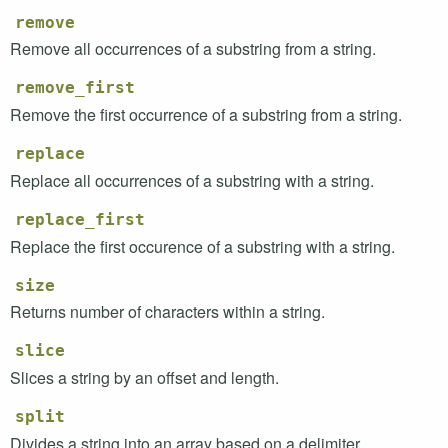
remove
Remove all occurrences of a substring from a string.
remove_first
Remove the first occurrence of a substring from a string.
replace
Replace all occurrences of a substring with a string.
replace_first
Replace the first occurence of a substring with a string.
size
Returns number of characters within a string.
slice
Slices a string by an offset and length.
split
Divides a string into an array based on a delimiter.