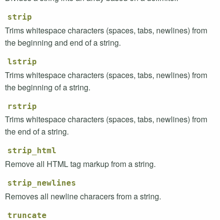
strip
Trims whitespace characters (spaces, tabs, newlines) from
the beginning and end of a string.
lstrip
Trims whitespace characters (spaces, tabs, newlines) from
the beginning of a string.
rstrip
Trims whitespace characters (spaces, tabs, newlines) from
the end of a string.
strip_html
Remove all
HTML
tag markup from a string.
strip_newlines
Removes all newline characers from a string.
truncate