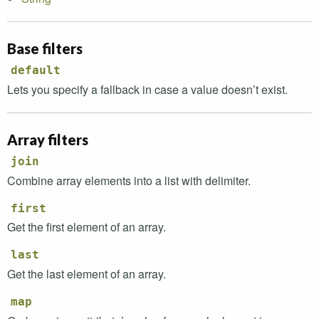
Base filters
default
Lets you specify a fallback in case a value doesn’t exist.
Array filters
join
Combine array elements into a list with delimiter.
first
Get the first element of an array.
last
Get the last element of an array.
map