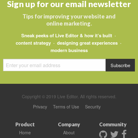
Sign up for our email newsletter
Tips for improving your website and
online marketing.
Sneak peeks of Live Editor & how it’s built ·
content strategy · designing great experiences ·
modern business
Copyright © 2019 Live Editor. All rights reserved.
Privacy
Terms of Use
Security
Product
Company
Community
Home
About