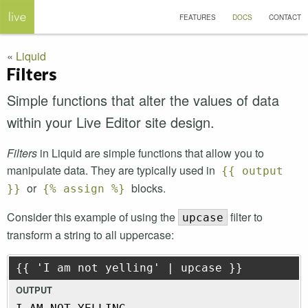
FEATURES
DOCS
CONTACT
Liquid
Filters
Simple functions that alter the values of data
within your Live Editor site design.
Filters
in Liquid are simple functions that allow you to
manipulate data. They are typically used in
{{ output
or
blocks.
}}
{% assign %}
Consider this example of using the
filter to
upcase
transform a string to all uppercase:
{{ 'I am not yelling' | upcase }}
OUTPUT