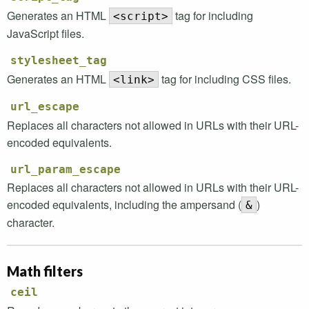
Generates an
HTML
tag for including
<script>
JavaScript files.
stylesheet_tag
Generates an
HTML
tag for including
CSS
files.
<link>
url_escape
Replaces all characters not allowed in
URL
s with their
URL
-
encoded equivalents.
url_param_escape
Replaces all characters not allowed in
URL
s with their
URL
-
encoded equivalents, including the ampersand (
)
&
character.
Math filters
ceil